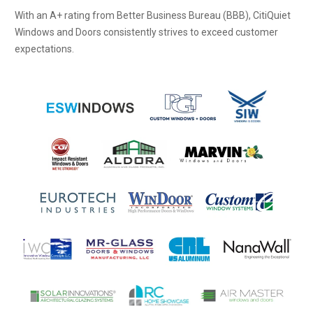
With an A+ rating from Better Business Bureau (BBB), CitiQuiet
Windows and Doors consistently strives to exceed customer
expectations.