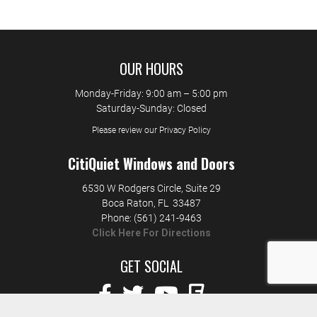
OUR HOURS
Monday-Friday: 9:00 am – 5:00 pm
Saturday-Sunday: Closed
Please review our Privacy Policy
CitiQuiet Windows and Doors
6530 W Rodgers Circle, Suite 29
Boca Raton
,
FL
33487
Phone:
(561) 241-9463
Click Here For Directions
GET SOCIAL