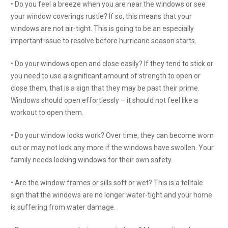
• Do you feel a breeze when you are near the windows or see
your window coverings rustle? If so, this means that your
windows are not air-tight. This is going to be an especially
important issue to resolve before hurricane season starts.
• Do your windows open and close easily? If they tend to stick or
you need to use a significant amount of strength to open or
close them, that is a sign that they may be past their prime.
Windows should open effortlessly – it should not feel like a
workout to open them.
• Do your window locks work? Over time, they can become worn
out or may not lock any more if the windows have swollen. Your
family needs locking windows for their own safety.
• Are the window frames or sills soft or wet? This is a telltale
sign that the windows are no longer water-tight and your home
is suffering from water damage.