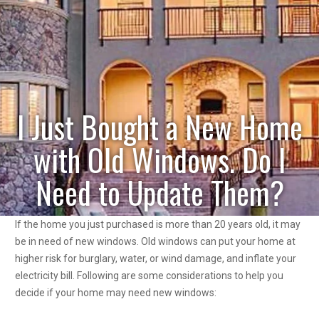
I Just Bought a New Home
with Old Windows. Do I
Need to Update Them?
If the home you just purchased is more than 20 years old, it may
be in need of new windows. Old windows can put your home at
higher risk for burglary, water, or wind damage, and inflate your
electricity bill. Following are some considerations to help you
decide if your home may need new windows: