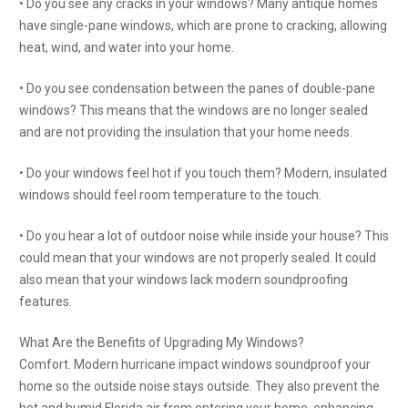
• Do you see any cracks in your windows? Many antique homes
have single-pane windows, which are prone to cracking, allowing
heat, wind, and water into your home.
• Do you see condensation between the panes of double-pane
windows? This means that the windows are no longer sealed
and are not providing the insulation that your home needs.
• Do your windows feel hot if you touch them? Modern, insulated
windows should feel room temperature to the touch.
• Do you hear a lot of outdoor noise while inside your house? This
could mean that your windows are not properly sealed. It could
also mean that your windows lack modern soundproofing
features.
What Are the Benefits of Upgrading My Windows?
Comfort. Modern hurricane impact windows soundproof your
home so the outside noise stays outside. They also prevent the