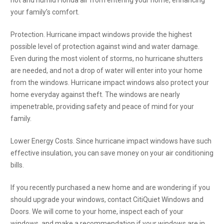
hot and humid Florida air from entering your home, enhancing
your family’s comfort.
Protection. Hurricane impact windows provide the highest
possible level of protection against wind and water damage.
Even during the most violent of storms, no hurricane shutters
are needed, and not a drop of water will enter into your home
from the windows. Hurricane impact windows also protect your
home everyday against theft. The windows are nearly
impenetrable, providing safety and peace of mind for your
family.
Lower Energy Costs. Since hurricane impact windows have such
effective insulation, you can save money on your air conditioning
bills.
If you recently purchased a new home and are wondering if you
should upgrade your windows, contact CitiQuiet Windows and
Doors. We will come to your home, inspect each of your
windows, and make a recommendation if your windows are in