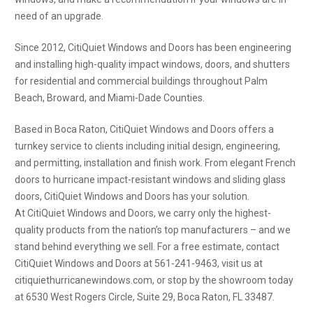
need of an upgrade.
Since 2012, CitiQuiet Windows and Doors has been engineering
and installing high-quality impact windows, doors, and shutters
for residential and commercial buildings throughout Palm
Beach, Broward, and Miami-Dade Counties.
Based in Boca Raton, CitiQuiet Windows and Doors offers a
turnkey service to clients including initial design, engineering,
and permitting, installation and finish work. From elegant French
doors to hurricane impact-resistant windows and sliding glass
doors, CitiQuiet Windows and Doors has your solution.
At CitiQuiet Windows and Doors, we carry only the highest-
quality products from the nation’s top manufacturers – and we
stand behind everything we sell. For a free estimate, contact
CitiQuiet Windows and Doors at 561-241-9463, visit us at
citiquiethurricanewindows.com, or stop by the showroom today
at 6530 West Rogers Circle, Suite 29, Boca Raton, FL 33487.