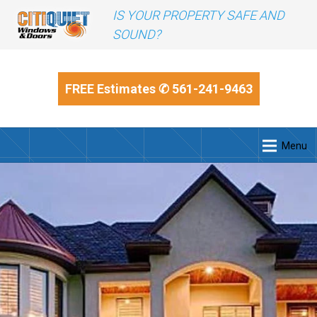
IS YOUR PROPERTY SAFE AND
SOUND?
FREE Estimates
✆ 561-241-9463
Menu