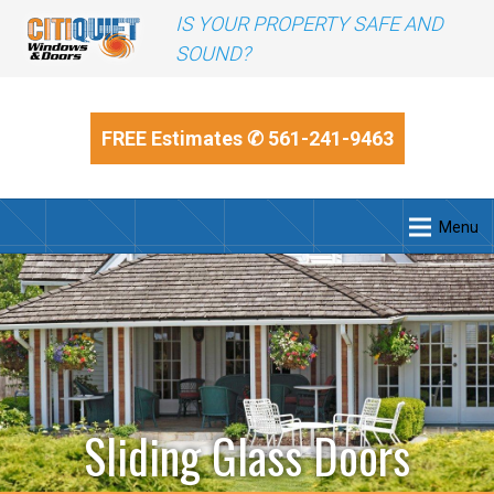
IS YOUR PROPERTY SAFE AND
SOUND?
FREE Estimates
✆ 561-241-9463
Menu
Sliding Glass Doors