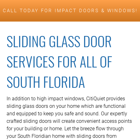
CALL TODAY FOR IMPACT DOORS & WINDOWS!
SLIDING GLASS DOOR
SERVICES FOR ALL OF
SOUTH FLORIDA
In addition to high impact windows, CitiQuiet provides
sliding glass doors on your home which are functional
and equipped to keep you safe and sound. Our expertly
crafted sliding doors will create convenient access points
for your building or home. Let the breeze flow through
your South Floridian home with sliding doors from