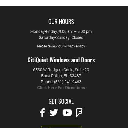
OUR HOURS
Monday-Friday: 9:00 am – 5:00 pm
Saturday-Sunday: Closed
Please review our Privacy Policy
CitiQuiet Windows and Doors
6530 W Rodgers Circle, Suite 29
Boca Raton
,
FL
33487
Phone:
(561) 241-9463
Click Here For Directions
GET SOCIAL