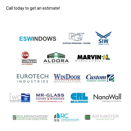
Call today to get an estimate!