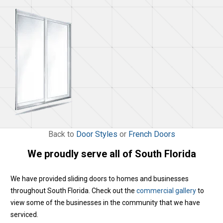
Back to
Door Styles
or
French Doors
We proudly serve all of South Florida
We have provided sliding doors to homes and businesses
throughout South Florida. Check out the
commercial gallery
to
view some of the businesses in the community that we have
serviced.