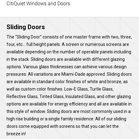
CitiQuiet Windows and Doors.
Sliding Doors
The “Sliding Door” consists of one master frame with two, three,
four, etc… full height panels. A screen or numerous screens are
available depending on the number of operable panels including
in the stack. Sliding doors are available with different glazing
options. Various glass thicknesses can achieve various design
pressures. All variations are Miami-Dade approved. Sliding doors
are available in standard color finishes of white and bronze, as
well as custom color finishes. Low-E Glass, Turtle Glass,
Reflective Glass, Tinted Glass, Insulated Glass, and other glazing
options are available for energy efficiency and all are available in
this style of window. Sliding doors are most commonly used in a
high rise building or a single family residence. All of our sliding
doors come equipped with screens so that you can let the
breeze in!