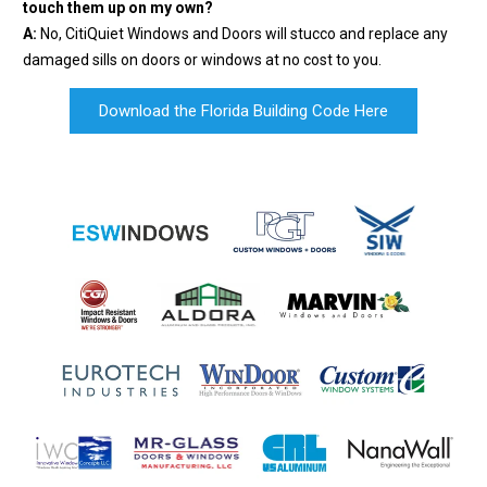
touch them up on my own?
A:
No, CitiQuiet Windows and Doors will stucco and replace any
damaged sills on doors or windows at no cost to you.
Download the Florida Building Code Here