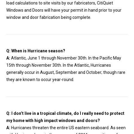
load calculations to site visits by our fabricators, CitiQuiet
Windows and Doors will have your permit in hand prior to your
window and door fabrication being complete.
Q: When is Hurricane season?
A:
Atlantic, June 1 through November 30th. In the Pacific May
15th through November 30th. In the Atlantic, Hurricanes
generally occur in August, September and October; though rare
they are known to occur year-round.
Q:
I don’t live in a tropical climate, do I really need to protect
my home with high impact windows and doors?
A:
Hurricanes threaten the entire US eastern seaboard. As seen