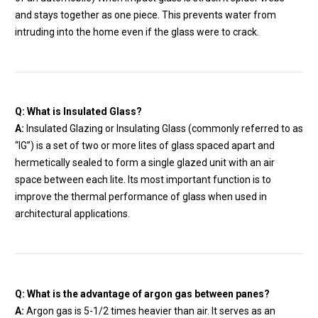
and stays together as one piece. This prevents water from
intruding into the home even if the glass were to crack.
Q: What is Insulated Glass?
A:
Insulated Glazing or Insulating Glass (commonly referred to as
“IG”) is a set of two or more lites of glass spaced apart and
hermetically sealed to form a single glazed unit with an air
space between each lite. Its most important function is to
improve the thermal performance of glass when used in
architectural applications.
Q: What is the advantage of argon gas between panes?
A:
Argon gas is 5-1/2 times heavier than air. It serves as an