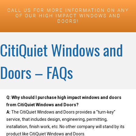
CALL US FOR MORE INFORMATION ON ANY
OF OUR HIGH IMPACT WINDOWS AND
DOORS!
CitiQuiet Windows and
Doors – FAQs
Q: Why should I purchase high impact windows and doors
from CitiQuiet Windows and Doors?
A:
The CitiQuiet Windows and Doors provides a “turn-key”
service, that includes design, engineering, permitting,
installation, finish work, etc. No other company will stand by its
product like CitiQuiet Windows and Doors.