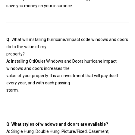
save you money on your insurance.
Q:
What will installing hurricane/impact code windows and doors
do to the value of my
property?
A:
Installing CitiQuiet Windows and Doors hurricane impact
windows and doors increases the
value of your property. It is an investment that will pay itself
every year, and with each passing
storm.
Q: What styles of windows and doors are available?
A:
Single Hung, Double Hung, Picture/Fixed, Casement,