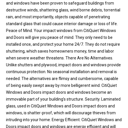
and windows have been proven to safeguard buildings from
destructive winds, shattering glass, wind borne debris, torrential
rain, and most importantly, objects capable of penetrating
standard glass that could cause interior damage or loss of life.
Peace of Mind. Your impact windows from CitiQuiet Windows
and Doors will give you peace of mind. They only need to be
installed once, and protect your home 24/7. They do not require
shuttering, which saves homeowners money, time and labor
when severe weather threatens. There Are No Alternatives.
Unlike shutters and plywood, impact doors and windows provide
continuous protection. No seasonal installation and removal is
needed. The alternatives are flimsy and cumbersome, capable
of being easily swept away by more belligerent wind. CitiQuiet
Windows and Doors impact doors and windows become an
immovable part of your building’s structure. Security. Laminated
glass, used in CitiQuiet Windows and Doors impact doors and
windows, is shatter-proof, which will discourage thieves from
intruding into your home. Energy Efficient. CitiQuiet Windows and
Doors impact doors and windows are energy efficient and will