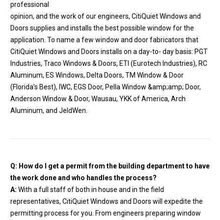
professional
opinion, and the work of our engineers, CitiQuiet Windows and
Doors supplies and installs the best possible window for the
application. To name a few window and door fabricators that
CitiQuiet Windows and Doors installs on a day-to- day basis: PGT
Industries, Traco Windows & Doors, ETI (Eurotech Industries), RC
Aluminum, ES Windows, Delta Doors, TM Window & Door
(Florida’s Best), IWC, EGS Door, Pella Window &amp;amp; Door,
Anderson Window & Door, Wausau, YKK of America, Arch
Aluminum, and JeldWen.
Q: How do I get a permit from the building department to have
the work done and who handles the process?
A:
With a full staff of both in house and in the field
representatives, CitiQuiet Windows and Doors will expedite the
permitting process for you. From engineers preparing window