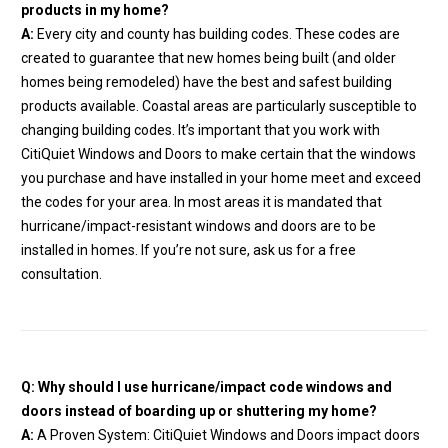
products in my home?
A:
Every city and county has building codes. These codes are
created to guarantee that new homes being built (and older
homes being remodeled) have the best and safest building
products available. Coastal areas are particularly susceptible to
changing building codes. It’s important that you work with
CitiQuiet Windows and Doors to make certain that the windows
you purchase and have installed in your home meet and exceed
the codes for your area. In most areas it is mandated that
hurricane/impact-resistant windows and doors are to be
installed in homes. If you’re not sure, ask us for a free
consultation.
Q: Why should I use hurricane/impact code windows and
doors instead of boarding up or shuttering my home?
A:
A Proven System: CitiQuiet Windows and Doors impact doors