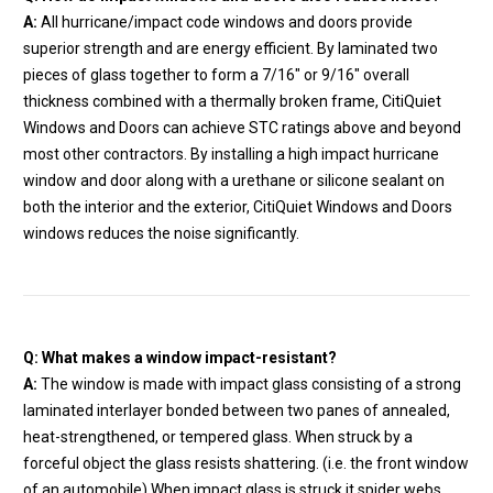
A:
All hurricane/impact code windows and doors provide
superior strength and are energy efficient. By laminated two
pieces of glass together to form a 7/16″ or 9/16″ overall
thickness combined with a thermally broken frame, CitiQuiet
Windows and Doors can achieve STC ratings above and beyond
most other contractors. By installing a high impact hurricane
window and door along with a urethane or silicone sealant on
both the interior and the exterior, CitiQuiet Windows and Doors
windows reduces the noise significantly.
Q: What makes a window impact-resistant?
A:
The window is made with impact glass consisting of a strong
laminated interlayer bonded between two panes of annealed,
heat-strengthened, or tempered glass. When struck by a
forceful object the glass resists shattering. (i.e. the front window
of an automobile) When impact glass is struck it spider webs