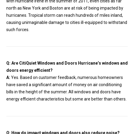
with Hurricane Irene in the summer of 2011, even cities as far
north as New York and Boston are at risk of being impacted by
hurricanes. Tropical storm can reach hundreds of miles inland,
causing unimaginable damage to cities ill-equipped to withstand
such forces.
Q: Are CitiQuiet Windows and Doors Hurricane’s windows and
doors energy efficient?
A:
Yes. Based on customer feedback, numerous homeowners
have saved a significant amount of money on air conditioning
bills in the height of the summer. All windows and doors have
energy efficient characteristics but some are better than others.
Q: How do impact windows and doors also reduce noise?