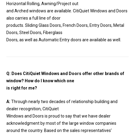
Horizontal Rolling, Awning/Project out
and Arched windows are available. CitiQuiet Windows and Doors
also carries a full line of door
products. Sliding Glass Doors, French Doors, Entry Doors, Metal
Doors, Steel Doors, Fiberglass
Doors, as well as Automatic Entry doors are available as well.
Q: Does CitiQuiet Windows and Doors offer other brands of
window? How do I know which one
is right for me?
A:
Through nearly two decades of relationship building and
dealer recognition, CitiQuiet
Windows and Doors is proud to say that we have dealer
acknowledgment by most of the large window companies
around the country. Based on the sales representatives’