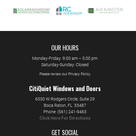
OUR HOURS
Monday-Friday: 9:00 am – 5:00 pm
Saturday-Sunday: Closed
Please review our Privacy Policy
CitiQuiet Windows and Doors
6530 W Rodgers Circle, Suite 29
Boca Raton
,
FL
33487
Phone:
(561) 241-9463
Click Here For Directions
GET SOCIAL