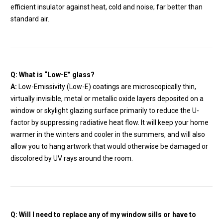
efficient insulator against heat, cold and noise; far better than
standard air.
Q: What is “Low-E” glass?
A:
Low-Emissivity (Low-E) coatings are microscopically thin,
virtually invisible, metal or metallic oxide layers deposited on a
window or skylight glazing surface primarily to reduce the U-
factor by suppressing radiative heat flow. It will keep your home
warmer in the winters and cooler in the summers, and will also
allow you to hang artwork that would otherwise be damaged or
discolored by UV rays around the room.
Q: Will I need to replace any of my window sills or have to