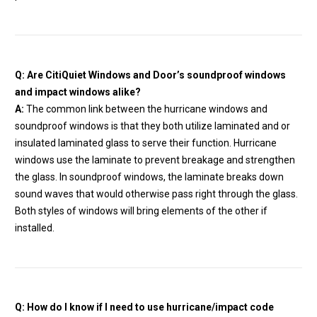
Q: Are CitiQuiet Windows and Door’s soundproof windows
and impact windows alike?
A:
The common link between the hurricane windows and
soundproof windows is that they both utilize laminated and or
insulated laminated glass to serve their function. Hurricane
windows use the laminate to prevent breakage and strengthen
the glass. In soundproof windows, the laminate breaks down
sound waves that would otherwise pass right through the glass.
Both styles of windows will bring elements of the other if
installed.
Q: How do I know if I need to use hurricane/impact code