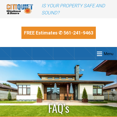
IS YOUR PROPERTY SAFE AND
SOUND?
FREE Estimates
✆ 561-241-9463
Menu
FAQ’s