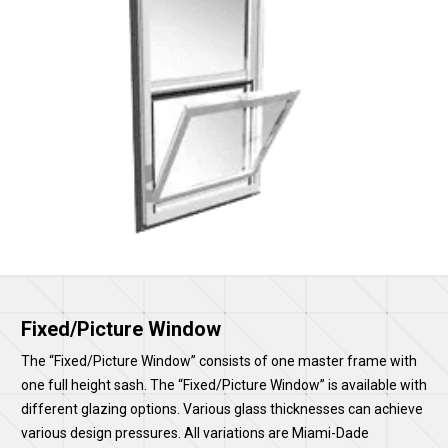
Fixed/Picture Window
The “Fixed/Picture Window” consists of one master frame with
one full height sash. The “Fixed/Picture Window” is available with
different glazing options. Various glass thicknesses can achieve
various design pressures. All variations are Miami-Dade