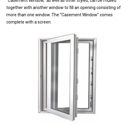
“Casement Window,” as well as other styles, can be mulled
together with another window to fill an opening consisting of
more than one window. The “Casement Window” comes
complete with a screen.