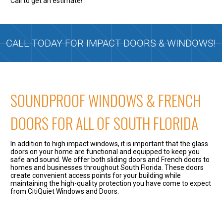
Call to get an estimate!
CALL TODAY FOR IMPACT DOORS & WINDOWS!
SOUNDPROOF WINDOWS & FRENCH
DOORS FOR ALL OF SOUTH FLORIDA
In addition to high impact windows, it is important that the glass
doors on your home are functional and equipped to keep you
safe and sound. We offer both sliding doors and French doors to
homes and businesses throughout South Florida. These doors
create convenient access points for your building while
maintaining the high-quality protection you have come to expect
from CitiQuiet Windows and Doors.