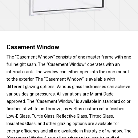
Casement Window
The “Casement Window” consists of one master frame with one
full height sash. The “Casement Window” operates with an
internal crank. The window can either open into the room or out
to the exterior. The “Casement Window” is available with
different glazing options. Various glass thicknesses can achieve
various design pressures. All variations are Miami-Dade
approved. The “Casement Window” is available in standard color
finishes of white and bronze, as well as custom color finishes.
Low-E Glass, Turtle Glass, Reflective Glass, Tinted Glass,
Insulated Glass, and other glazing options are available for
energy efficiency and all are available in this style of window. The