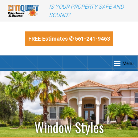
IS YOUR PROPERTY SAFE AND
SOUND?
FREE Estimates
✆ 561-241-9463
Menu
Window Styles