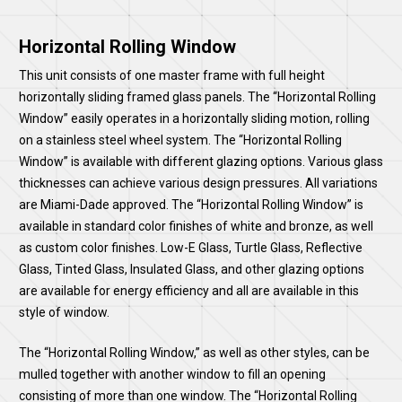
Horizontal Rolling Window
This unit consists of one master frame with full height
horizontally sliding framed glass panels. The “Horizontal Rolling
Window” easily operates in a horizontally sliding motion, rolling
on a stainless steel wheel system. The “Horizontal Rolling
Window” is available with different glazing options. Various glass
thicknesses can achieve various design pressures. All variations
are Miami-Dade approved. The “Horizontal Rolling Window” is
available in standard color finishes of white and bronze, as well
as custom color finishes. Low-E Glass, Turtle Glass, Reflective
Glass, Tinted Glass, Insulated Glass, and other glazing options
are available for energy efficiency and all are available in this
style of window.
The “Horizontal Rolling Window,” as well as other styles, can be
mulled together with another window to fill an opening
consisting of more than one window. The “Horizontal Rolling