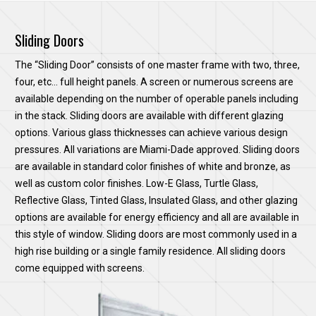
Sliding Doors
The “Sliding Door” consists of one master frame with two, three,
four, etc… full height panels. A screen or numerous screens are
available depending on the number of operable panels including
in the stack. Sliding doors are available with different glazing
options. Various glass thicknesses can achieve various design
pressures. All variations are Miami-Dade approved. Sliding doors
are available in standard color finishes of white and bronze, as
well as custom color finishes. Low-E Glass, Turtle Glass,
Reflective Glass, Tinted Glass, Insulated Glass, and other glazing
options are available for energy efficiency and all are available in
this style of window. Sliding doors are most commonly used in a
high rise building or a single family residence. All sliding doors
come equipped with screens.