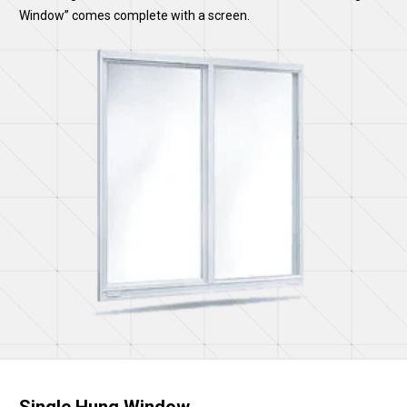
Window” comes complete with a screen.