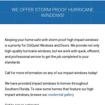
WE OFFER STORM PROOF HURRICANE
WINDOWS!
Keeping your home safe with storm proof high impact windows
is a priority for CitiQuiet Windows and Doors. We provide not only
high-quality hurricane windows, but we work with quick, efficient,
and professional service to get the job completed to your
standards.
Call for more information on any of our impact windows today!
We have provided impact windows to homes throughout
Southern Florida. To view some homes that feature our high
impact windows, browse our
residential gallery
.