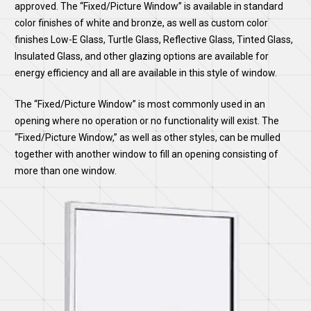
approved. The “Fixed/Picture Window” is available in standard
color finishes of white and bronze, as well as custom color
finishes Low-E Glass, Turtle Glass, Reflective Glass, Tinted Glass,
Insulated Glass, and other glazing options are available for
energy efficiency and all are available in this style of window.
The “Fixed/Picture Window” is most commonly used in an
opening where no operation or no functionality will exist. The
“Fixed/Picture Window,” as well as other styles, can be mulled
together with another window to fill an opening consisting of
more than one window.