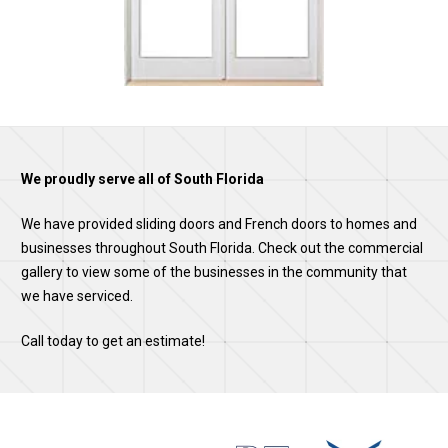
We proudly serve all of South Florida
We have provided sliding doors and French doors to homes and
businesses throughout South Florida. Check out the commercial
gallery to view some of the businesses in the community that
we have serviced.
Call today to get an estimate!