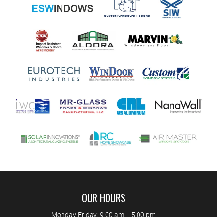
OUR HOURS
Monday-Friday: 9:00 am – 5:00 pm