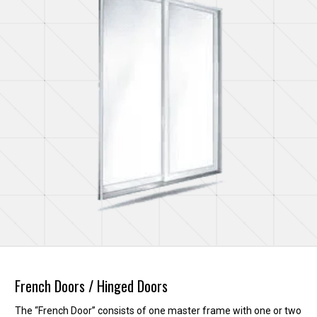
French Doors / Hinged Doors
The “French Door” consists of one master frame with one or two