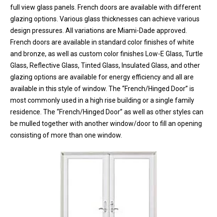
full view glass panels. French doors are available with different
glazing options. Various glass thicknesses can achieve various
design pressures. All variations are Miami-Dade approved.
French doors are available in standard color finishes of white
and bronze, as well as custom color finishes Low-E Glass, Turtle
Glass, Reflective Glass, Tinted Glass, Insulated Glass, and other
glazing options are available for energy efficiency and all are
available in this style of window. The “French/Hinged Door” is
most commonly used in a high rise building or a single family
residence. The “French/Hinged Door” as well as other styles can
be mulled together with another window/door to fill an opening
consisting of more than one window.