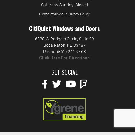
Saturday-Sunday: Closed
Please review our Privacy Policy
CitiQuiet Windows and Doors
6530 W Rodgers Circle, Suite 29
Boca Raton
,
FL
33487
Phone:
(561) 241-9463
Click Here For Directions
GET SOCIAL