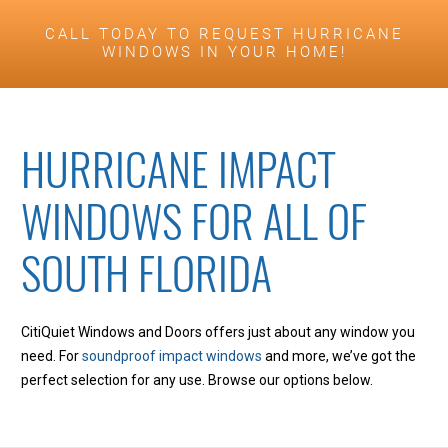
CALL TODAY TO REQUEST HURRICANE
WINDOWS IN YOUR HOME!
HURRICANE IMPACT
WINDOWS FOR ALL OF
SOUTH FLORIDA
CitiQuiet Windows and Doors offers just about any window you
need. For
soundproof impact windows
and more, we’ve got the
perfect selection for any use. Browse our options below.