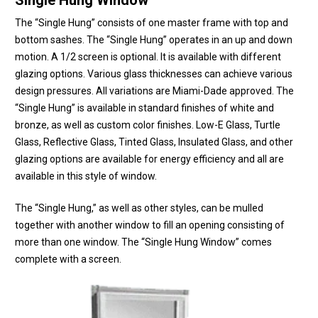
Single Hung Window
The “Single Hung” consists of one master frame with top and
bottom sashes. The “Single Hung” operates in an up and down
motion. A 1/2 screen is optional. It is available with different
glazing options. Various glass thicknesses can achieve various
design pressures. All variations are Miami-Dade approved. The
“Single Hung” is available in standard finishes of white and
bronze, as well as custom color finishes. Low-E Glass, Turtle
Glass, Reflective Glass, Tinted Glass, Insulated Glass, and other
glazing options are available for energy efficiency and all are
available in this style of window.
The “Single Hung,” as well as other styles, can be mulled
together with another window to fill an opening consisting of
more than one window. The “Single Hung Window” comes
complete with a screen.