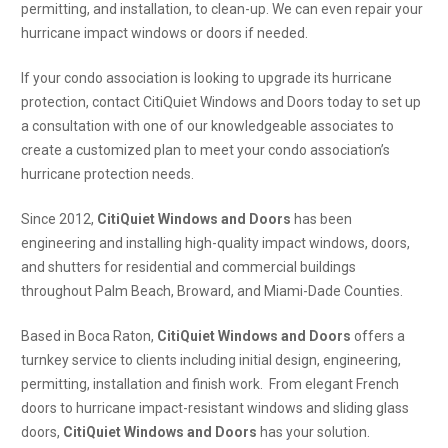
permitting, and installation, to clean-up. We can even repair your
hurricane impact windows or doors if needed.
If your condo association is looking to upgrade its hurricane
protection, contact CitiQuiet Windows and Doors today to set up
a consultation with one of our knowledgeable associates to
create a customized plan to meet your condo association’s
hurricane protection needs.
Since 2012,
CitiQuiet Windows and Doors
has been
engineering and installing high-quality impact windows, doors,
and shutters for residential and commercial buildings
throughout Palm Beach, Broward, and Miami-Dade Counties.
Based in Boca Raton,
CitiQuiet Windows and Doors
offers a
turnkey service to clients including initial design, engineering,
permitting, installation and finish work. From elegant French
doors to hurricane impact-resistant windows and sliding glass
doors,
CitiQuiet Windows and Doors
has your solution.