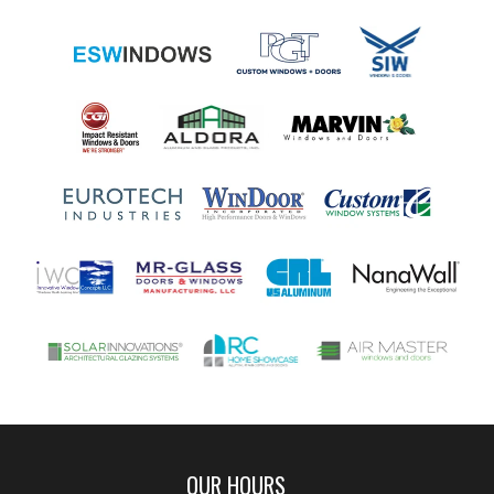
OUR HOURS