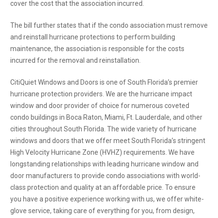
cover the cost that the association incurred.
The bill further states that if the condo association must remove
and reinstall hurricane protections to perform building
maintenance, the association is responsible for the costs
incurred for the removal and reinstallation.
CitiQuiet Windows and Doors is one of South Florida’s premier
hurricane protection providers. We are the hurricane impact
window and door provider of choice for numerous coveted
condo buildings in Boca Raton, Miami, Ft. Lauderdale, and other
cities throughout South Florida. The wide variety of hurricane
windows and doors that we offer meet South Florida’s stringent
High Velocity Hurricane Zone (HVHZ) requirements. We have
longstanding relationships with leading hurricane window and
door manufacturers to provide condo associations with world-
class protection and quality at an affordable price. To ensure
you have a positive experience working with us, we offer white-
glove service, taking care of everything for you, from design,