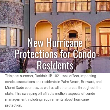
New Hurricane
Protections for Condo
Residents
This past summer, Florida’s HB 1021 took effect, impacting
condo associations and residents in Palm Beach, Broward, and
Miami-Dade counties, as well as all other areas throughout the
state. This sweeping bill affects multiple aspects of condo
management, including requirements about hurricane
protection.