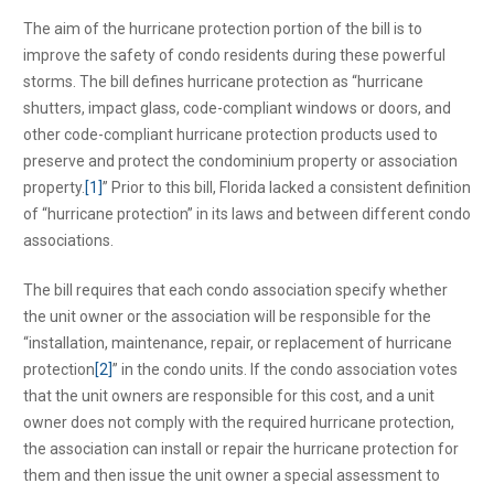
The aim of the hurricane protection portion of the bill is to
improve the safety of condo residents during these powerful
storms. The bill defines hurricane protection as “hurricane
shutters, impact glass, code-compliant windows or doors, and
other code-compliant hurricane protection products used to
preserve and protect the condominium property or association
property.
[1]
” Prior to this bill, Florida lacked a consistent definition
of “hurricane protection” in its laws and between different condo
associations.
The bill requires that each condo association specify whether
the unit owner or the association will be responsible for the
“installation, maintenance, repair, or replacement of hurricane
protection
[2]
” in the condo units. If the condo association votes
that the unit owners are responsible for this cost, and a unit
owner does not comply with the required hurricane protection,
the association can install or repair the hurricane protection for
them and then issue the unit owner a special assessment to