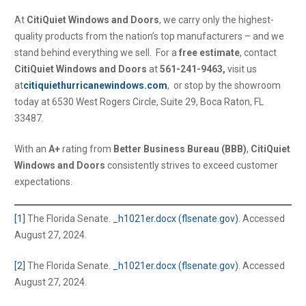
At
CitiQuiet Windows and Doors
, we carry only the highest-
quality products from the nation’s top manufacturers – and we
stand behind everything we sell. For a
free estimate
, contact
CitiQuiet Windows and Doors
at
561-241-9463,
visit us
at
citiquiethurricanewindows.com
, or stop by the showroom
today at 6530 West Rogers Circle, Suite 29, Boca Raton, FL
33487.
With an
A+
rating from
Better Business Bureau (BBB)
,
CitiQuiet
Windows and Doors
consistently strives to exceed customer
expectations.
[1]
The Florida Senate.
_h1021er.docx (flsenate.gov)
. Accessed
August 27, 2024.
[2]
The Florida Senate.
_h1021er.docx (flsenate.gov)
. Accessed
August 27, 2024.