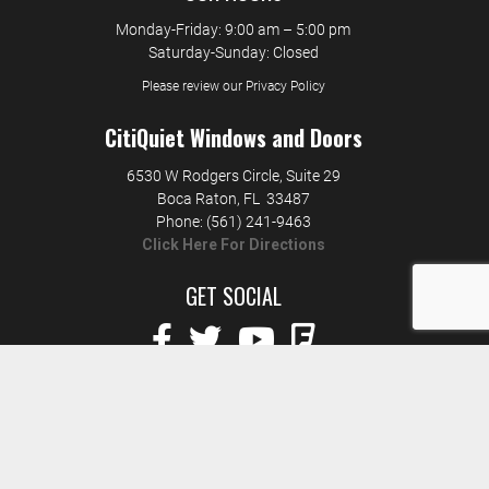
Monday-Friday: 9:00 am – 5:00 pm
Saturday-Sunday: Closed
Please review our Privacy Policy
CitiQuiet Windows and Doors
6530 W Rodgers Circle, Suite 29
Boca Raton
,
FL
33487
Phone:
(561) 241-9463
Click Here For Directions
GET SOCIAL