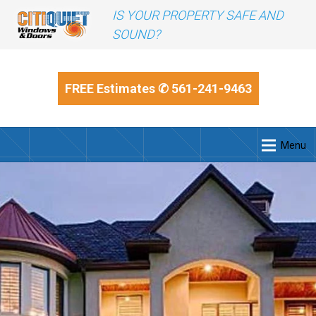
IS YOUR PROPERTY SAFE AND
SOUND?
FREE Estimates
✆ 561-241-9463
Menu