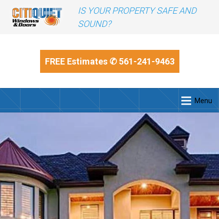
IS YOUR PROPERTY SAFE AND
SOUND?
FREE Estimates
✆ 561-241-9463
Menu