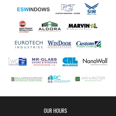
OUR HOURS