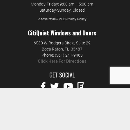
Monday-Friday: 9:00 am – 5:00 pm
Saturday-Sunday: Closed
Please review our Privacy Policy
CitiQuiet Windows and Doors
6530 W Rodgers Circle, Suite 29
Boca Raton
,
FL
33487
Phone:
(561) 241-9463
Click Here For Directions
GET SOCIAL