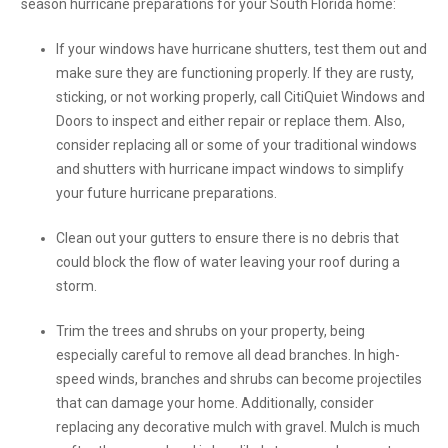
season hurricane preparations for your South Florida home:
If your windows have hurricane shutters, test them out and
make sure they are functioning properly. If they are rusty,
sticking, or not working properly, call CitiQuiet Windows and
Doors to inspect and either repair or replace them. Also,
consider replacing all or some of your traditional windows
and shutters with hurricane impact windows to simplify
your future hurricane preparations.
Clean out your gutters to ensure there is no debris that
could block the flow of water leaving your roof during a
storm.
Trim the trees and shrubs on your property, being
especially careful to remove all dead branches. In high-
speed winds, branches and shrubs can become projectiles
that can damage your home. Additionally, consider
replacing any decorative mulch with gravel. Mulch is much