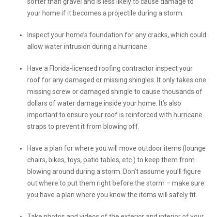
softer than gravel and is less likely to cause damage to
your home if it becomes a projectile during a storm.
Inspect your home’s foundation for any cracks, which could
allow water intrusion during a hurricane.
Have a Florida-licensed roofing contractor inspect your
roof for any damaged or missing shingles. It only takes one
missing screw or damaged shingle to cause thousands of
dollars of water damage inside your home. It’s also
important to ensure your roof is reinforced with hurricane
straps to prevent it from blowing off.
Have a plan for where you will move outdoor items (lounge
chairs, bikes, toys, patio tables, etc.) to keep them from
blowing around during a storm. Don’t assume you’ll figure
out where to put them right before the storm – make sure
you have a plan where you know the items will safely fit.
Take photos and videos of the exterior and interior of your