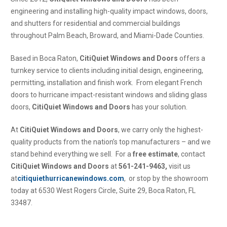
engineering and installing high-quality impact windows, doors,
and shutters for residential and commercial buildings
throughout Palm Beach, Broward, and Miami-Dade Counties.
Based in Boca Raton,
CitiQuiet Windows and Doors
offers a
turnkey service to clients including initial design, engineering,
permitting, installation and finish work. From elegant French
doors to hurricane impact-resistant windows and sliding glass
doors,
CitiQuiet Windows and Doors
has your solution.
At
CitiQuiet Windows and Doors
, we carry only the highest-
quality products from the nation’s top manufacturers – and we
stand behind everything we sell. For a
free estimate
, contact
CitiQuiet Windows and Doors
at
561-241-9463,
visit us
at
citiquiethurricanewindows.com
, or stop by the showroom
today at 6530 West Rogers Circle, Suite 29, Boca Raton, FL
33487.