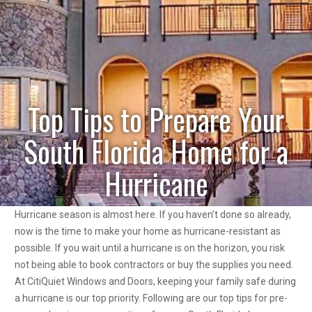
Top Tips to Prepare Your
South Florida Home for a
Hurricane
Hurricane season is almost here. If you haven’t done so already,
now is the time to make your home as hurricane-resistant as
possible. If you wait until a hurricane is on the horizon, you risk
not being able to book contractors or buy the supplies you need.
At CitiQuiet Windows and Doors, keeping your family safe during
a hurricane is our top priority. Following are our top tips for pre-