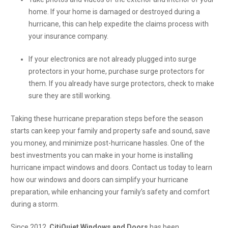
home. If your home is damaged or destroyed during a
hurricane, this can help expedite the claims process with
your insurance company.
If your electronics are not already plugged into surge
protectors in your home, purchase surge protectors for
them. If you already have surge protectors, check to make
sure they are still working.
Taking these hurricane preparation steps before the season
starts can keep your family and property safe and sound, save
you money, and minimize post-hurricane hassles. One of the
best investments you can make in your home is installing
hurricane impact windows and doors. Contact us today to learn
how our windows and doors can simplify your hurricane
preparation, while enhancing your family’s safety and comfort
during a storm.
Since 2012,
CitiQuiet Windows and Doors
has been