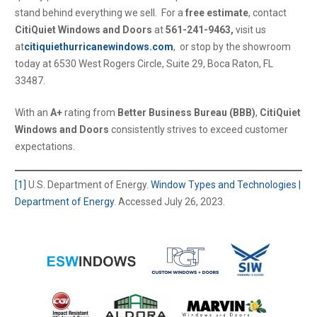
stand behind everything we sell. For a
free estimate
, contact
CitiQuiet Windows and Doors
at
561-241-9463,
visit us
at
citiquiethurricanewindows.com
, or stop by the showroom
today at 6530 West Rogers Circle, Suite 29, Boca Raton, FL
33487.
With an
A+
rating from
Better Business Bureau (BBB)
,
CitiQuiet
Windows and Doors
consistently strives to exceed customer
expectations.
[1]
U.S. Department of Energy.
Window Types and Technologies |
Department of Energy
. Accessed July 26, 2023.