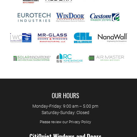
OUR HOURS
Monday-Friday: 9:00 am – 5:00 pm
Saturday-Sunday: Closed
Please review our Privacy Policy
CitiQuiet Windows and Doors