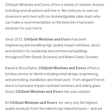
CitiQuiet Windows and Doors offers a variety of window choices,
including several options with low-e. We invite you to visit our
showroom and meet with our knowledgeable sales team who
can make a recommendation on the best low-e hurricane
windows for your home.
Since 2012,
CitiQuiet Windows and Doors
has been
engineering and installing high-quality impact windows, doors,
and shutters for residential and commercial buildings
throughout Palm Beach, Broward, and Miami-Dade Counties.
Based in Boca Raton,
CitiQuiet Windows and Doors
offers a
turnkey service to clients including initial design, engineering,
and permitting, installation and finish work. From elegant French
doors to hurricane impact-resistant windows and sliding glass
doors,
CitiQuiet Windows and Doors
has your solution.
At
CitiQuiet Windows and Doors
, we carry only the highest-
quality products from the nation’s top manufacturers – and we