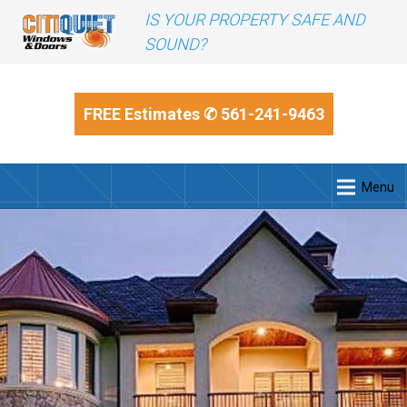
IS YOUR PROPERTY SAFE AND
SOUND?
FREE Estimates
✆ 561-241-9463
Menu