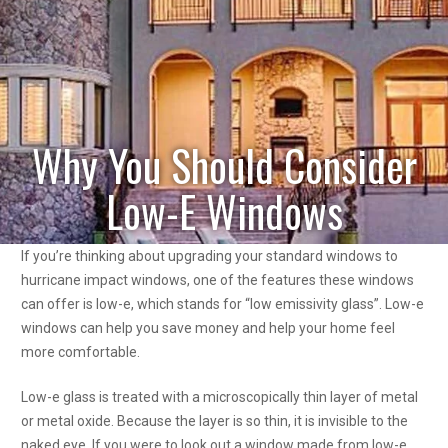
Why You Should Consider
Low-E Windows
If you’re thinking about upgrading your standard windows to
hurricane impact windows, one of the features these windows
can offer is low-e, which stands for “low emissivity glass”. Low-e
windows can help you save money and help your home feel
more comfortable.
Low-e glass is treated with a microscopically thin layer of metal
or metal oxide. Because the layer is so thin, it is invisible to the
naked eye. If you were to look out a window made from low-e