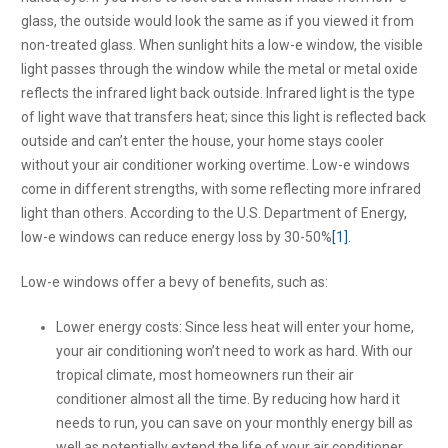
glass, the outside would look the same as if you viewed it from
non-treated glass. When sunlight hits a low-e window, the visible
light passes through the window while the metal or metal oxide
reflects the infrared light back outside. Infrared light is the type
of light wave that transfers heat; since this light is reflected back
outside and can’t enter the house, your home stays cooler
without your air conditioner working overtime. Low-e windows
come in different strengths, with some reflecting more infrared
light than others. According to the U.S. Department of Energy,
low-e windows can reduce energy loss by 30-50%
[1]
.
Low-e windows offer a bevy of benefits, such as:
Lower energy costs: Since less heat will enter your home,
your air conditioning won’t need to work as hard. With our
tropical climate, most homeowners run their air
conditioner almost all the time. By reducing how hard it
needs to run, you can save on your monthly energy bill as
well as potentially extend the life of your air conditioner.