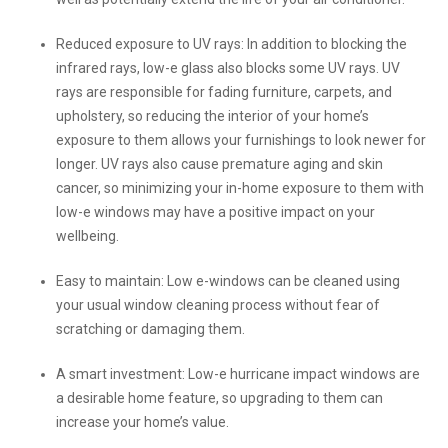
Reduced exposure to UV rays: In addition to blocking the
infrared rays, low-e glass also blocks some UV rays. UV
rays are responsible for fading furniture, carpets, and
upholstery, so reducing the interior of your home’s
exposure to them allows your furnishings to look newer for
longer. UV rays also cause premature aging and skin
cancer, so minimizing your in-home exposure to them with
low-e windows may have a positive impact on your
wellbeing.
Easy to maintain: Low e-windows can be cleaned using
your usual window cleaning process without fear of
scratching or damaging them.
A smart investment: Low-e hurricane impact windows are
a desirable home feature, so upgrading to them can
increase your home’s value.